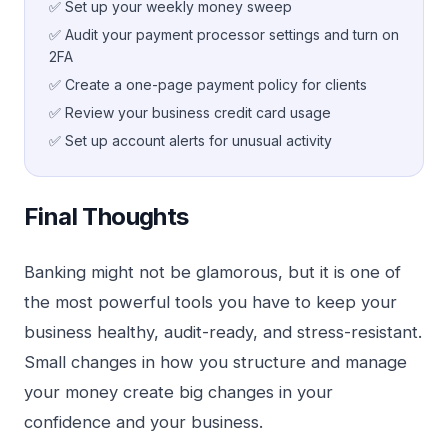
✅ Set up your weekly money sweep
✅ Audit your payment processor settings and turn on
2FA
✅ Create a one-page payment policy for clients
✅ Review your business credit card usage
✅ Set up account alerts for unusual activity
Final Thoughts
Banking might not be glamorous, but it is one of
the most powerful tools you have to keep your
business healthy, audit-ready, and stress-resistant.
Small changes in how you structure and manage
your money create big changes in your
confidence and your business.