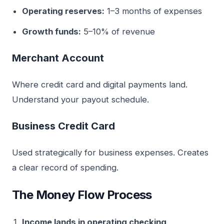
Operating reserves:
1–3 months of expenses
Growth funds:
5–10% of revenue
Merchant Account
Where credit card and digital payments land.
Understand your payout schedule.
Business Credit Card
Used strategically for business expenses. Creates
a clear record of spending.
The Money Flow Process
Income lands in operating checking