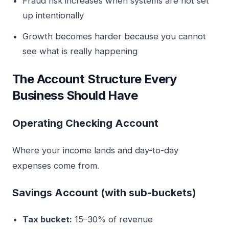
Fraud risk increases when systems are not set
up intentionally
Growth becomes harder because you cannot
see what is really happening
The Account Structure Every
Business Should Have
Operating Checking Account
Where your income lands and day-to-day
expenses come from.
Savings Account (with sub-buckets)
Tax bucket:
15–30% of revenue