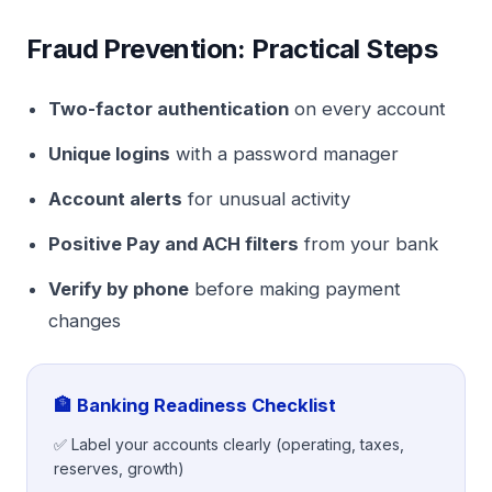
Fraud Prevention: Practical Steps
Two-factor authentication
on every account
Unique logins
with a password manager
Account alerts
for unusual activity
Positive Pay and ACH filters
from your bank
Verify by phone
before making payment
changes
🏦 Banking Readiness Checklist
✅ Label your accounts clearly (operating, taxes,
reserves, growth)