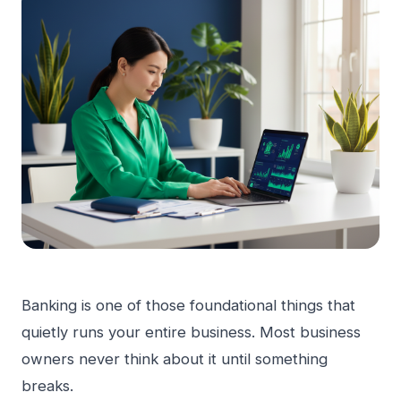
Banking is one of those foundational things that
quietly runs your entire business. Most business
owners never think about it until something
breaks.