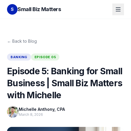
Small Biz Matters
S
← Back to Blog
BANKING
EPISODE
05
Episode 5: Banking for Small
Business | Small Biz Matters
with Michelle
Michelle Anthony, CPA
March 8, 2026