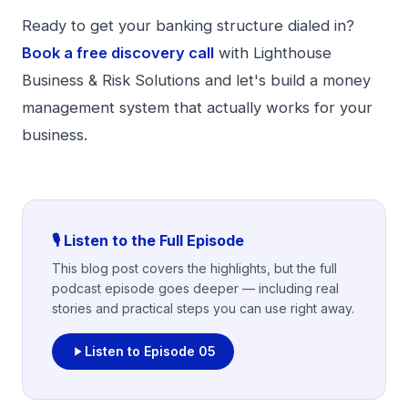
Ready to get your banking structure dialed in?
Book a free discovery call
with Lighthouse
Business & Risk Solutions and let's build a money
management system that actually works for your
business.
🎙️ Listen to the Full Episode
This blog post covers the highlights, but the full
podcast episode goes deeper — including real
stories and practical steps you can use right away.
Listen to Episode
05