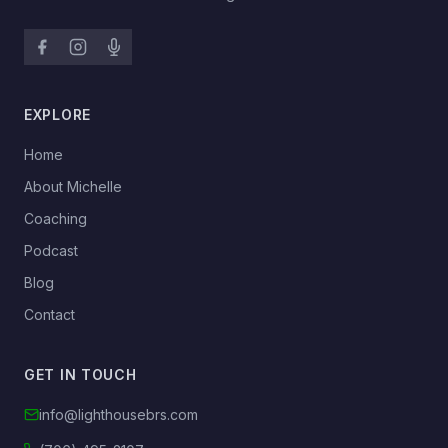
EXPLORE
→
Home
→
About Michelle
→
Coaching
→
Podcast
→
Blog
→
Contact
GET IN TOUCH
info@lighthousebrs.com