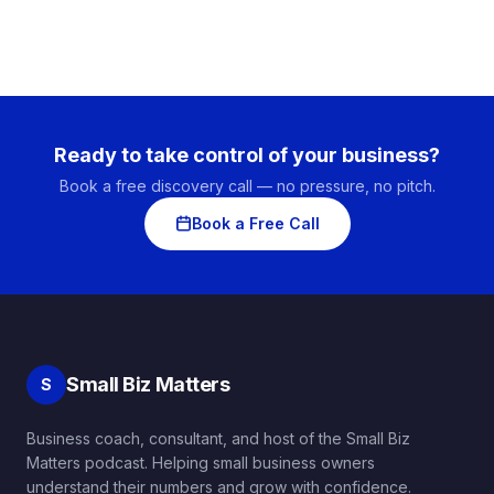
Ready to take control of your business?
Book a free discovery call — no pressure, no pitch.
Book a Free Call
Small Biz Matters
S
Business coach, consultant, and host of the Small Biz
Matters podcast. Helping small business owners
understand their numbers and grow with confidence.