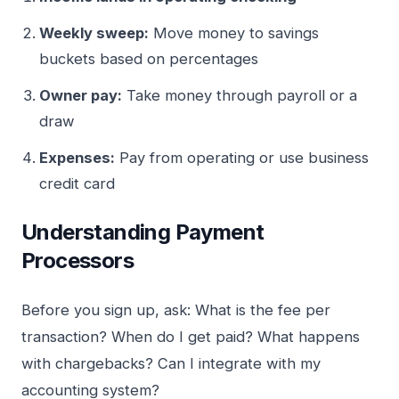
Weekly sweep:
Move money to savings
buckets based on percentages
Owner pay:
Take money through payroll or a
draw
Expenses:
Pay from operating or use business
credit card
Understanding Payment
Processors
Before you sign up, ask: What is the fee per
transaction? When do I get paid? What happens
with chargebacks? Can I integrate with my
accounting system?