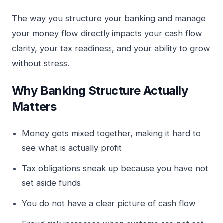
The way you structure your banking and manage
your money flow directly impacts your cash flow
clarity, your tax readiness, and your ability to grow
without stress.
Why Banking Structure Actually
Matters
Money gets mixed together, making it hard to
see what is actually profit
Tax obligations sneak up because you have not
set aside funds
You do not have a clear picture of cash flow