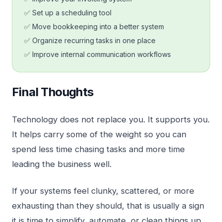
✅ Set up a scheduling tool
✅ Move bookkeeping into a better system
✅ Organize recurring tasks in one place
✅ Improve internal communication workflows
Final Thoughts
Technology does not replace you. It supports you.
It helps carry some of the weight so you can
spend less time chasing tasks and more time
leading the business well.
If your systems feel clunky, scattered, or more
exhausting than they should, that is usually a sign
it is time to simplify, automate, or clean things up.