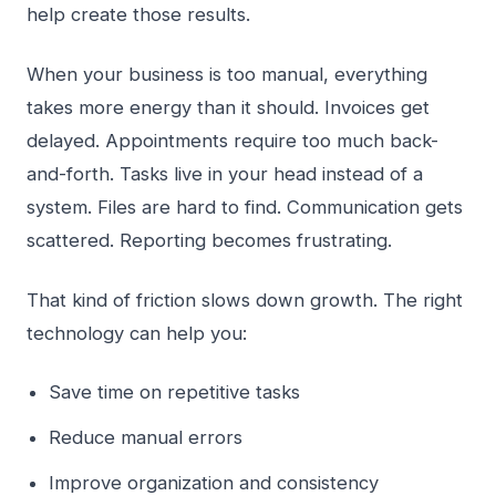
help create those results.
When your business is too manual, everything
takes more energy than it should. Invoices get
delayed. Appointments require too much back-
and-forth. Tasks live in your head instead of a
system. Files are hard to find. Communication gets
scattered. Reporting becomes frustrating.
That kind of friction slows down growth. The right
technology can help you:
Save time on repetitive tasks
Reduce manual errors
Improve organization and consistency