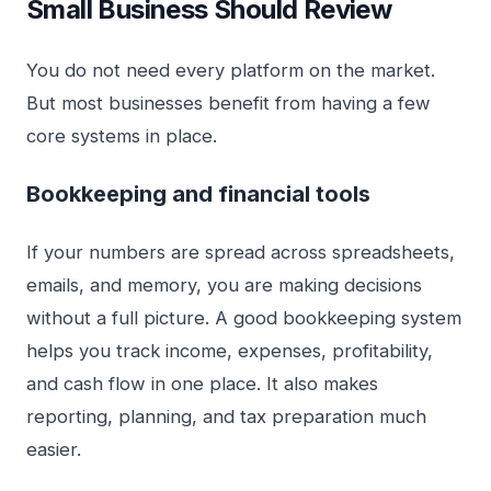
Small Business Should Review
You do not need every platform on the market.
But most businesses benefit from having a few
core systems in place.
Bookkeeping and financial tools
If your numbers are spread across spreadsheets,
emails, and memory, you are making decisions
without a full picture. A good bookkeeping system
helps you track income, expenses, profitability,
and cash flow in one place. It also makes
reporting, planning, and tax preparation much
easier.