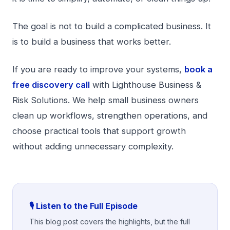
The goal is not to build a complicated business. It
is to build a business that works better.
If you are ready to improve your systems,
book a
free discovery call
with Lighthouse Business &
Risk Solutions. We help small business owners
clean up workflows, strengthen operations, and
choose practical tools that support growth
without adding unnecessary complexity.
🎙️ Listen to the Full Episode
This blog post covers the highlights, but the full