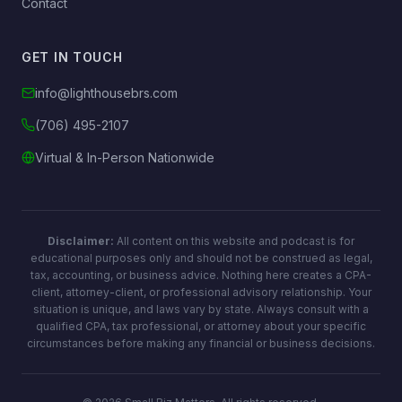
→
Contact
GET IN TOUCH
info@lighthousebrs.com
(706) 495-2107
Virtual & In-Person Nationwide
Disclaimer:
All content on this website and podcast is for
educational purposes only and should not be construed as legal,
tax, accounting, or business advice. Nothing here creates a CPA-
client, attorney-client, or professional advisory relationship. Your
situation is unique, and laws vary by state. Always consult with a
qualified CPA, tax professional, or attorney about your specific
circumstances before making any financial or business decisions.