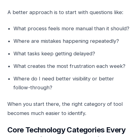
A better approach is to start with questions like:
What process feels more manual than it should?
Where are mistakes happening repeatedly?
What tasks keep getting delayed?
What creates the most frustration each week?
Where do I need better visibility or better
follow-through?
When you start there, the right category of tool
becomes much easier to identify.
Core Technology Categories Every