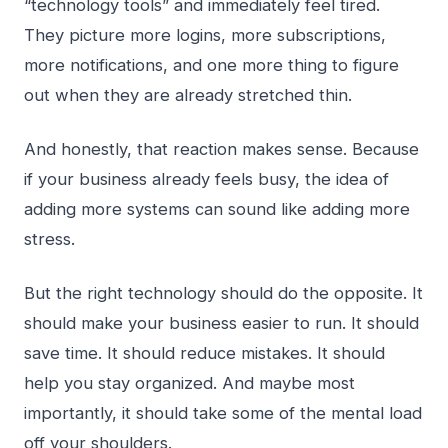
“technology tools” and immediately feel tired.
They picture more logins, more subscriptions,
more notifications, and one more thing to figure
out when they are already stretched thin.
And honestly, that reaction makes sense. Because
if your business already feels busy, the idea of
adding more systems can sound like adding more
stress.
But the right technology should do the opposite. It
should make your business easier to run. It should
save time. It should reduce mistakes. It should
help you stay organized. And maybe most
importantly, it should take some of the mental load
off your shoulders.