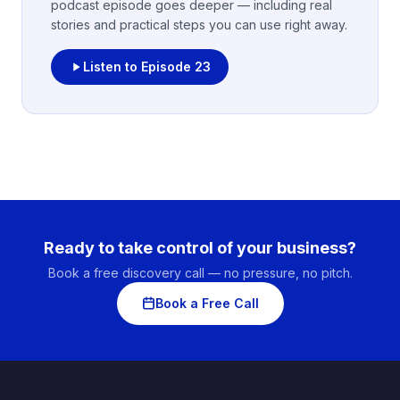
podcast episode goes deeper — including real
stories and practical steps you can use right away.
Listen to Episode
23
Ready to take control of your business?
Book a free discovery call — no pressure, no pitch.
Book a Free Call