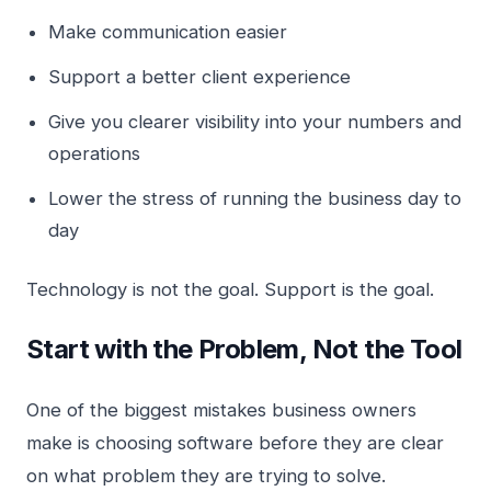
Make communication easier
Support a better client experience
Give you clearer visibility into your numbers and
operations
Lower the stress of running the business day to
day
Technology is not the goal. Support is the goal.
Start with the Problem, Not the Tool
One of the biggest mistakes business owners
make is choosing software before they are clear
on what problem they are trying to solve.