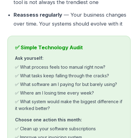
tool is not always the trendiest one
Reassess regularly
— Your business changes
over time. Your systems should evolve with it
✅ Simple Technology Audit
Ask yourself:
✅ What process feels too manual right now?
✅ What tasks keep falling through the cracks?
✅ What software am I paying for but barely using?
✅ Where am I losing time every week?
✅ What system would make the biggest difference if
it worked better?
Choose one action this month:
✅ Clean up your software subscriptions
✅ Improve your invoicing system