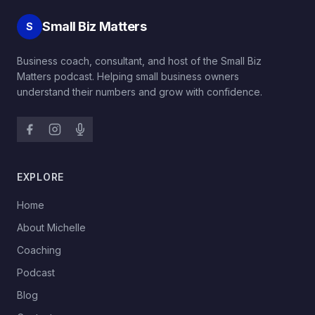
Small Biz Matters
S
Business coach, consultant, and host of the Small Biz
Matters podcast. Helping small business owners
understand their numbers and grow with confidence.
EXPLORE
→
Home
→
About Michelle
→
Coaching
→
Podcast
→
Blog