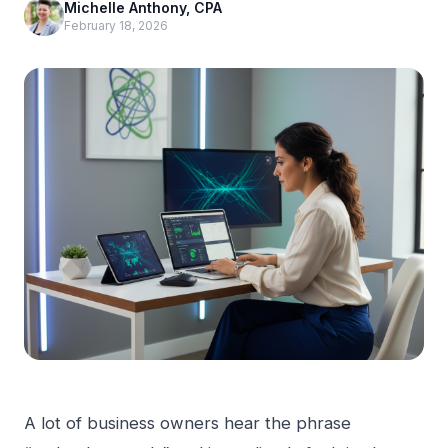
Michelle Anthony, CPA
February 18, 2026
A lot of business owners hear the phrase