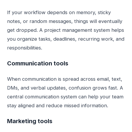
If your workflow depends on memory, sticky
notes, or random messages, things will eventually
get dropped. A project management system helps
you organize tasks, deadlines, recurring work, and
responsibilities.
Communication tools
When communication is spread across email, text,
DMs, and verbal updates, confusion grows fast. A
central communication system can help your team
stay aligned and reduce missed information.
Marketing tools