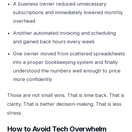
A business owner reduced unnecessary
subscriptions and immediately lowered monthly
overhead
Another automated invoicing and scheduling
and gained back hours every week
One owner moved from scattered spreadsheets
into a proper bookkeeping system and finally
understood the numbers well enough to price
more confidently
Those are not small wins. That is time back. That is
clarity. That is better decision-making. That is less
stress.
How to Avoid Tech Overwhelm