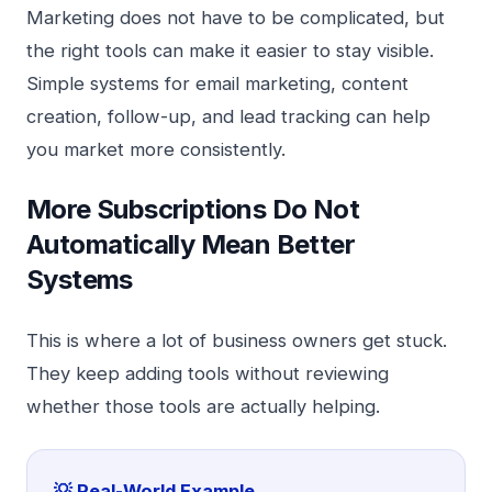
Marketing does not have to be complicated, but
the right tools can make it easier to stay visible.
Simple systems for email marketing, content
creation, follow-up, and lead tracking can help
you market more consistently.
More Subscriptions Do Not
Automatically Mean Better
Systems
This is where a lot of business owners get stuck.
They keep adding tools without reviewing
whether those tools are actually helping.
💡 Real-World Example