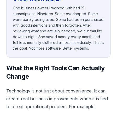
One business owner I worked with had 19
subscriptions. Nineteen. Some overlapped. Some
were barely being used. Some had been purchased
with good intentions and then forgotten. After
reviewing what she actually needed, we cut that list
down to eight. She saved money every month and
felt less mentally cluttered almost immediately. That is
the goal. Not more software. Better systems.
What the Right Tools Can Actually
Change
Technology is not just about convenience. It can
create real business improvements when it is tied
to a real operational problem. For example: