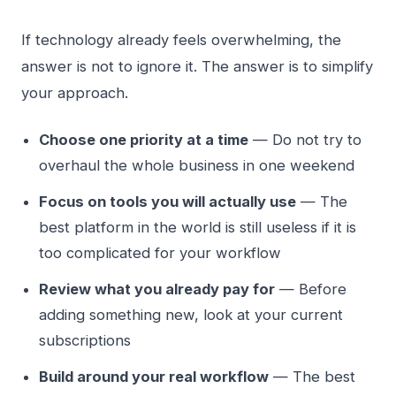
If technology already feels overwhelming, the
answer is not to ignore it. The answer is to simplify
your approach.
Choose one priority at a time
— Do not try to
overhaul the whole business in one weekend
Focus on tools you will actually use
— The
best platform in the world is still useless if it is
too complicated for your workflow
Review what you already pay for
— Before
adding something new, look at your current
subscriptions
Build around your real workflow
— The best