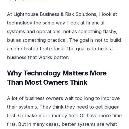
At Lighthouse Business & Risk Solutions, I look at
technology the same way I look at financial
systems and operations: not as something flashy,
but as something practical. The goal is not to build
a complicated tech stack. The goal is to build a
business that works better.
Why Technology Matters More
Than Most Owners Think
A lot of business owners wait too long to improve
their systems. They think they need to get bigger
first. Or make more money first. Or have more time
first. But in many cases, better systems are what