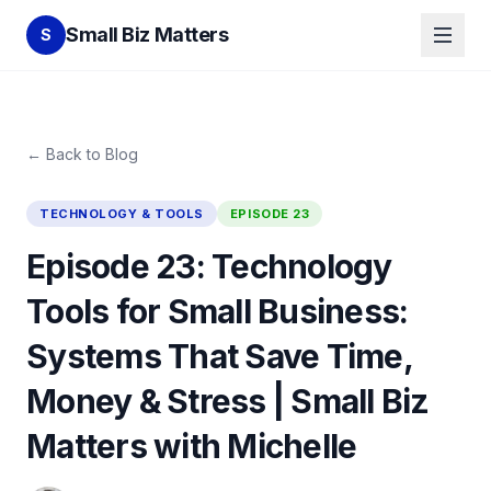
Small Biz Matters
S
← Back to Blog
TECHNOLOGY & TOOLS
EPISODE
23
Episode 23: Technology
Tools for Small Business:
Systems That Save Time,
Money & Stress | Small Biz
Matters with Michelle