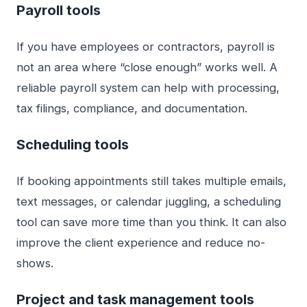
Payroll tools
If you have employees or contractors, payroll is
not an area where “close enough” works well. A
reliable payroll system can help with processing,
tax filings, compliance, and documentation.
Scheduling tools
If booking appointments still takes multiple emails,
text messages, or calendar juggling, a scheduling
tool can save more time than you think. It can also
improve the client experience and reduce no-
shows.
Project and task management tools