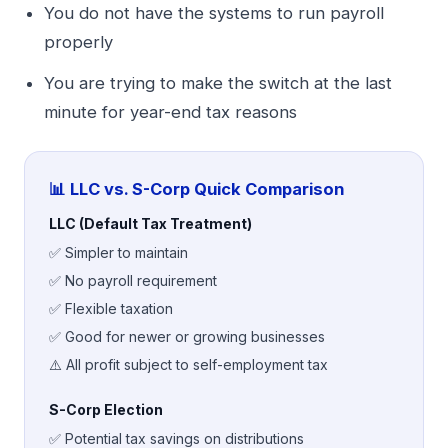
You do not have the systems to run payroll
properly
You are trying to make the switch at the last
minute for year-end tax reasons
📊 LLC vs. S-Corp Quick Comparison
LLC (Default Tax Treatment)
✅ Simpler to maintain
✅ No payroll requirement
✅ Flexible taxation
✅ Good for newer or growing businesses
⚠️ All profit subject to self-employment tax
S-Corp Election
✅ Potential tax savings on distributions