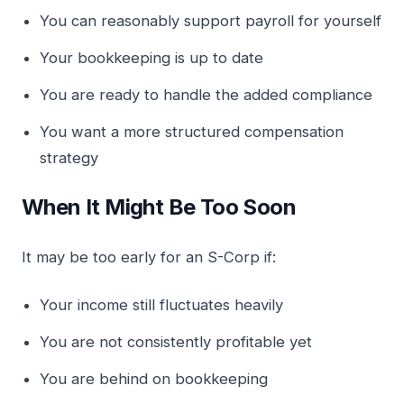
You can reasonably support payroll for yourself
Your bookkeeping is up to date
You are ready to handle the added compliance
You want a more structured compensation
strategy
When It Might Be Too Soon
It may be too early for an S-Corp if:
Your income still fluctuates heavily
You are not consistently profitable yet
You are behind on bookkeeping