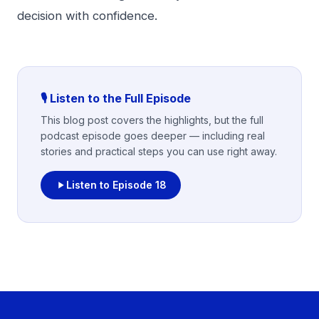
decision with confidence.
🎙️ Listen to the Full Episode
This blog post covers the highlights, but the full
podcast episode goes deeper — including real
stories and practical steps you can use right away.
Listen to Episode
18