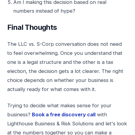
Am I making this decision based on real
numbers instead of hype?
Final Thoughts
The LLC vs. S-Corp conversation does not need
to feel overwhelming. Once you understand that
one is a legal structure and the other is a tax
election, the decision gets a lot clearer. The right
choice depends on whether your business is
actually ready for what comes with it.
Trying to decide what makes sense for your
business?
Book a free discovery call
with
Lighthouse Business & Risk Solutions and let's look
at the numbers together so you can make a