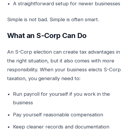
A straightforward setup for newer businesses
Simple is not bad. Simple is often smart.
What an S-Corp Can Do
An S-Corp election can create tax advantages in
the right situation, but it also comes with more
responsibility. When your business elects S-Corp
taxation, you generally need to:
Run payroll for yourself if you work in the
business
Pay yourself reasonable compensation
Keep cleaner records and documentation