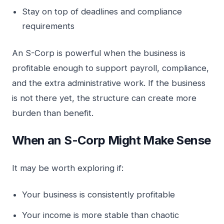
Stay on top of deadlines and compliance
requirements
An S-Corp is powerful when the business is
profitable enough to support payroll, compliance,
and the extra administrative work. If the business
is not there yet, the structure can create more
burden than benefit.
When an S-Corp Might Make Sense
It may be worth exploring if:
Your business is consistently profitable
Your income is more stable than chaotic