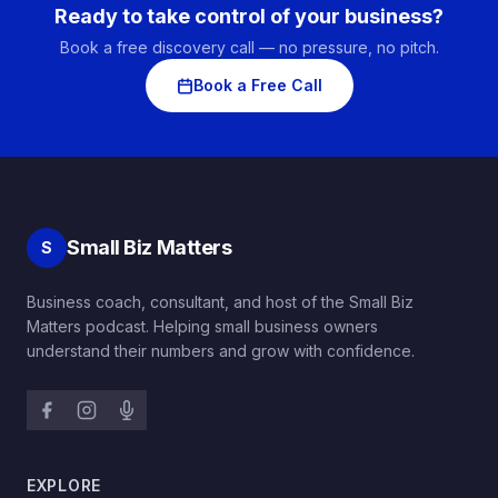
Ready to take control of your business?
Book a free discovery call — no pressure, no pitch.
Book a Free Call
Small Biz Matters
S
Business coach, consultant, and host of the Small Biz
Matters podcast. Helping small business owners
understand their numbers and grow with confidence.
EXPLORE