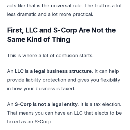
acts like that is the universal rule. The truth is a lot
less dramatic and a lot more practical.
First, LLC and S-Corp Are Not the
Same Kind of Thing
This is where a lot of confusion starts.
An
LLC is a legal business structure.
It can help
provide liability protection and gives you flexibility
in how your business is taxed.
An
S-Corp is not a legal entity.
It is a tax election.
That means you can have an LLC that elects to be
taxed as an S-Corp.