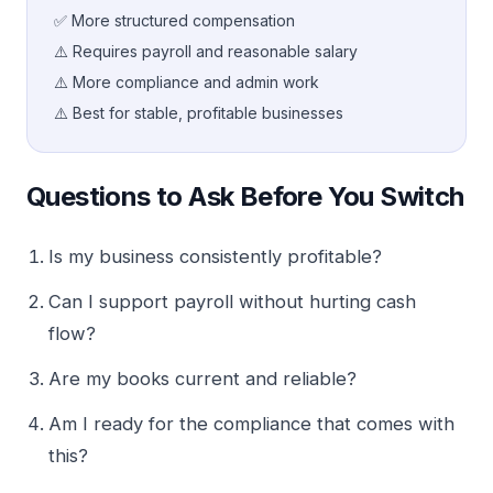
✅ More structured compensation
⚠️ Requires payroll and reasonable salary
⚠️ More compliance and admin work
⚠️ Best for stable, profitable businesses
Questions to Ask Before You Switch
Is my business consistently profitable?
Can I support payroll without hurting cash
flow?
Are my books current and reliable?
Am I ready for the compliance that comes with
this?