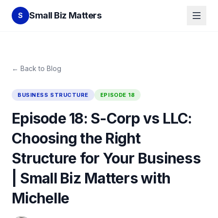
Small Biz Matters
S
← Back to Blog
BUSINESS STRUCTURE
EPISODE
18
Episode 18: S-Corp vs LLC:
Choosing the Right
Structure for Your Business
| Small Biz Matters with
Michelle