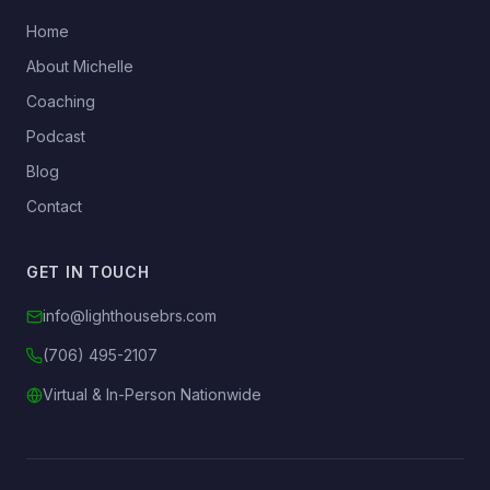
→
Home
→
About Michelle
→
Coaching
→
Podcast
→
Blog
→
Contact
GET IN TOUCH
info@lighthousebrs.com
(706) 495-2107
Virtual & In-Person Nationwide