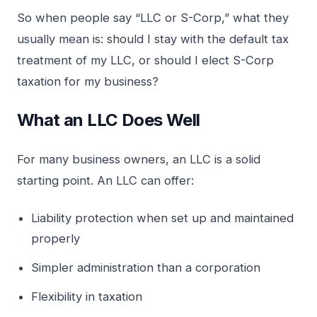
So when people say “LLC or S-Corp,” what they
usually mean is: should I stay with the default tax
treatment of my LLC, or should I elect S-Corp
taxation for my business?
What an LLC Does Well
For many business owners, an LLC is a solid
starting point. An LLC can offer:
Liability protection when set up and maintained
properly
Simpler administration than a corporation
Flexibility in taxation