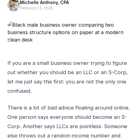
Michelle Anthony, CPA
February 23, 2026
If you are a small business owner trying to figure
out whether you should be an LLC or an S-Corp,
let me just say this first: you are not the only one
confused.
There is a lot of bad advice floating around online.
One person says everyone should become an S-
Corp. Another says LLCs are pointless. Someone
else throws out a random income number and